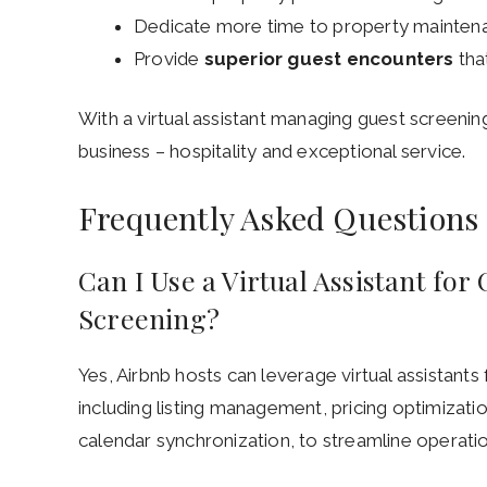
Dedicate more time to property mainten
Provide
superior guest encounters
tha
With a virtual assistant managing guest screenin
business – hospitality and exceptional service.
Frequently Asked Questions
Can I Use a Virtual Assistant fo
Screening?
Yes, Airbnb hosts can leverage virtual assistants
including listing management, pricing optimizati
calendar synchronization, to streamline operati