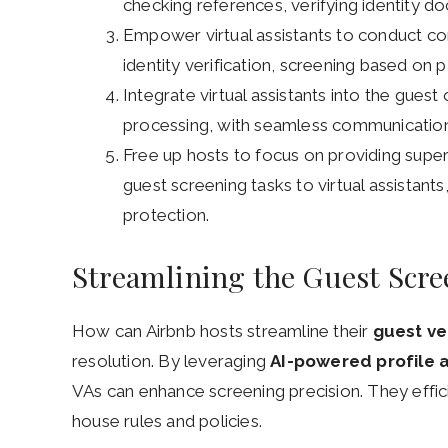
checking references, verifying identity 
Empower virtual assistants to conduct co
identity verification, screening based on 
Integrate virtual assistants into the gues
processing, with seamless communication
Free up hosts to focus on providing supe
guest screening tasks to virtual assistant
protection.
Streamlining the Guest Scre
How can Airbnb hosts streamline their
guest ve
resolution. By leveraging
AI-powered profile a
VAs can enhance screening precision. They effic
house rules and policies.