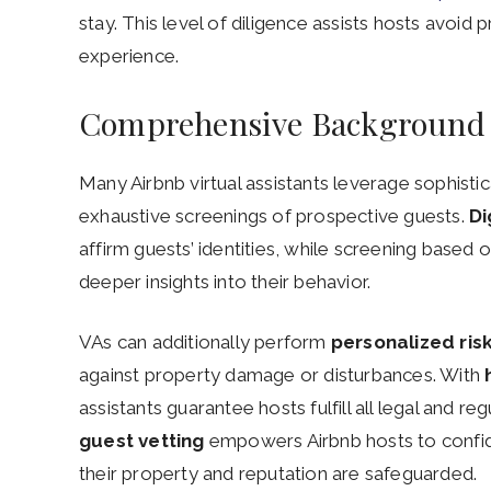
stay. This level of diligence assists hosts avoi
experience.
Comprehensive Background
Many Airbnb virtual assistants leverage sophisti
exhaustive screenings of prospective guests.
Di
affirm guests’ identities, while screening based 
deeper insights into their behavior.
VAs can additionally perform
personalized ri
against property damage or disturbances. With
assistants guarantee hosts fulfill all legal and r
guest vetting
empowers Airbnb hosts to confid
their property and reputation are safeguarded.