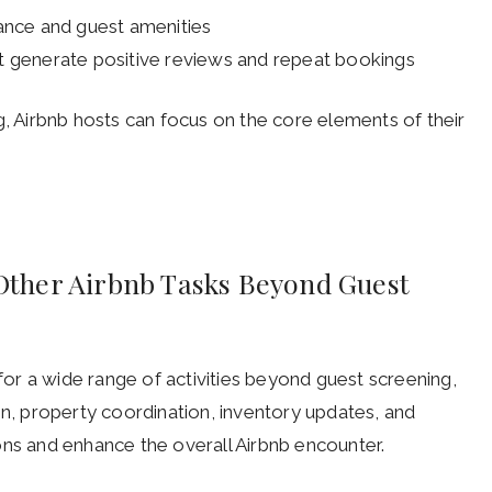
ance and guest amenities
t generate positive reviews and repeat bookings
g, Airbnb hosts can focus on the core elements of their
r Other Airbnb Tasks Beyond Guest
 for a wide range of activities beyond guest screening,
on, property coordination, inventory updates, and
ons and enhance the overall Airbnb encounter.