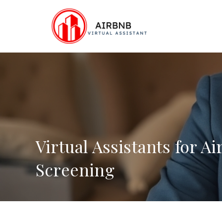
Skip
to
content
Virtual Assistants for A
Screening