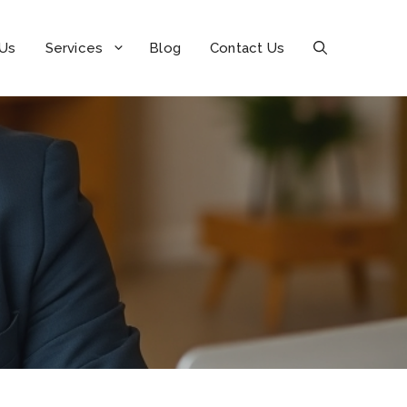
 Us
Services
Blog
Contact Us