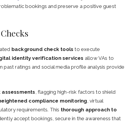
d problematic bookings and preserve a positive guest
 Checks
cated
background check tools
to execute
gital identity verification services
allow VAs to
on past ratings and social media profile analysis provide
sk assessments
, flagging high-risk factors to shield
heightened compliance monitoring
, virtual
egulatory requirements. This
thorough approach to
ently accept bookings, secure in the awareness that