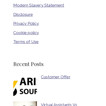
Modern Slavery Statement
Disclosure
Privacy Policy
Cookie policy
Terms of Use
Recent Posts
Customer Offer
Virtual Assistants Vs