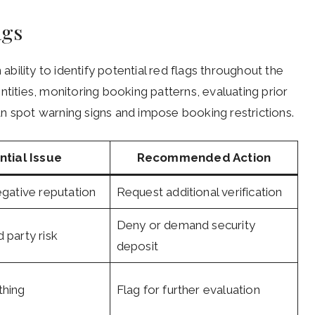
ags
 ability to identify potential red flags throughout the
ntities, monitoring booking patterns, evaluating prior
n spot warning signs and impose booking restrictions.
ntial Issue
Recommended Action
egative reputation
Request additional verification
Deny or demand security
 party risk
deposit
thing
Flag for further evaluation