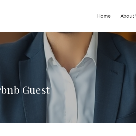
Home
About
irbnb Guest