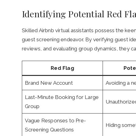
Identifying Potential Red Fl
Skilled Airbnb virtual assistants possess the keen
guest screening endeavor. By verifying guest ide
reviews, and evaluating group dynamics, they ca
Red Flag
Pote
Brand New Account
Avoiding a n
Last-Minute Booking for Large
Unauthorized
Group
Vague Responses to Pre-
Hiding some
Screening Questions