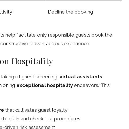
tivity
Decline the booking
ts help facilitate only responsible guests book the
 a constructive, advantageous experience.
on Hospitality
taking of guest screening,
virtual assistants
hioning
exceptional hospitality
endeavors. This
re
that cultivates guest loyalty
 check-in and check-out procedures
a-driven risk assessment