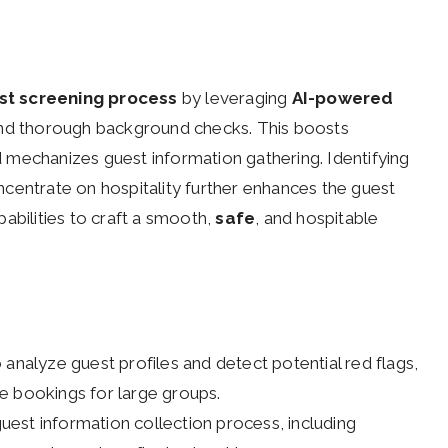
st screening process
by leveraging
AI-powered
and thorough background checks. This boosts
 mechanizes guest information gathering. Identifying
centrate on hospitality further enhances the guest
apabilities to craft a smooth,
safe
, and hospitable
 analyze guest profiles and detect potential red flags,
e bookings for large groups.
 guest information collection process, including