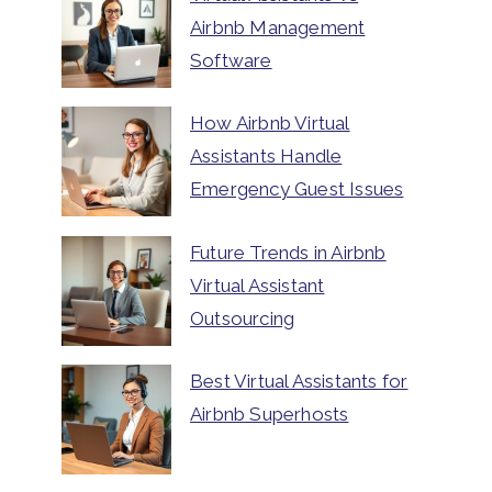
Airbnb Management
Software
How Airbnb Virtual
Assistants Handle
Emergency Guest Issues
Future Trends in Airbnb
Virtual Assistant
Outsourcing
Best Virtual Assistants for
Airbnb Superhosts