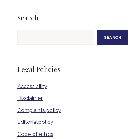
Search
Search
SEARCH
Legal Policies
Accessibility
Disclaimer
Complaints policy
Editorial policy
Code of ethics