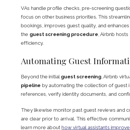
VAs handle profile checks, pre-screening questio
focus on other business priorities. This streaml
bookings, improves guest quality, and enhances
the
guest screening procedure
, Airbnb host
efficiency.
Automating Guest Informati
Beyond the initial
guest screening
, Airbnb virt
pipeline
by automating the collection of guest i
references, verify identity documents, and conf
They likewise monitor past guest reviews and c
are clear prior to arrival. This effective communi
learn more about
how virtual assistants improv