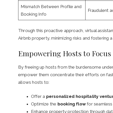
Mismatch Between Profile and
Fraudulent ac
Booking Info
Through this proactive approach, virtual assistan
Airbnb property, minimizing risks and fostering
Empowering Hosts to Focus 
By freeing up hosts from the burdensome under
empower them concentrate their efforts on fas
allows hosts to:
Offer a
personalized hospitality ventu
Optimize the
booking flow
for seamless
Enhance property protection through dat