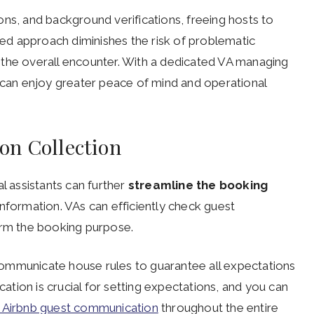
ns, and background verifications, freeing hosts to
ined approach diminishes the risk of problematic
 the overall encounter. With a dedicated VA managing
s can enjoy greater peace of mind and operational
on Collection
ual assistants can further
streamline the booking
nformation. VAs can efficiently check guest
irm the booking purpose.
ommunicate house rules to guarantee all expectations
cation is crucial for setting expectations, and you can
e Airbnb guest communication
throughout the entire