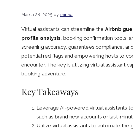
March 28, 2025
by
minad
Virtual assistants can streamline the
Airbnb gue
profile analysis
, booking confirmation tools, 
screening accuracy, guarantees compliance, and
potential red flags and empowering hosts to con
encounter. The key is utilizing virtual assistant c
booking adventure.
Key Takeaways
Leverage AI-powered virtual assistants to
such as brand new accounts or last-minut
Utilize virtual assistants to automate the