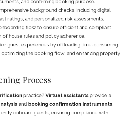
documents, and confirming booking purpose.
mprehensive background checks, including digital
past ratings, and personalized risk assessments.
t onboarding flow to ensure efficient and compliant
 of house rules and policy adherence.
rior guest experiences by offloading time-consuming
s, optimizing the booking flow, and enhancing property
ening Process
rification
practice?
Virtual assistants
provide a
nalysis
and
booking confirmation instruments
,
iently onboard guests, ensuring compliance with