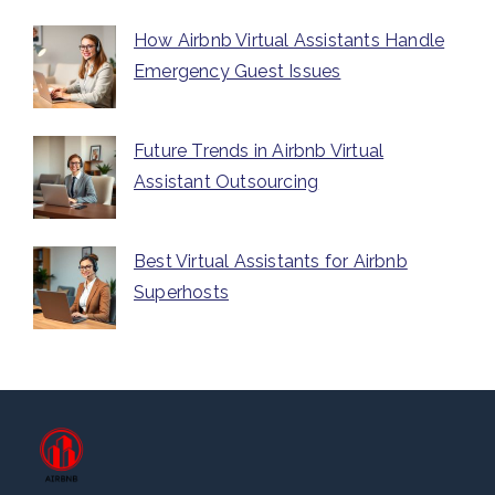
How Airbnb Virtual Assistants Handle
Emergency Guest Issues
Future Trends in Airbnb Virtual
Assistant Outsourcing
Best Virtual Assistants for Airbnb
Superhosts