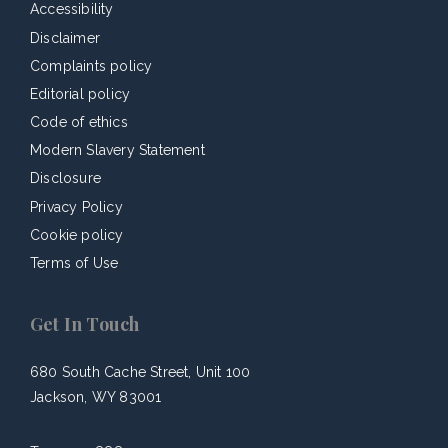
Accessibility
Disclaimer
Complaints policy
Editorial policy
Code of ethics
Modern Slavery Statement
Disclosure
Privacy Policy
Cookie policy
Terms of Use
Get In Touch
680 South Cache Street, Unit 100
Jackson, WY 83001