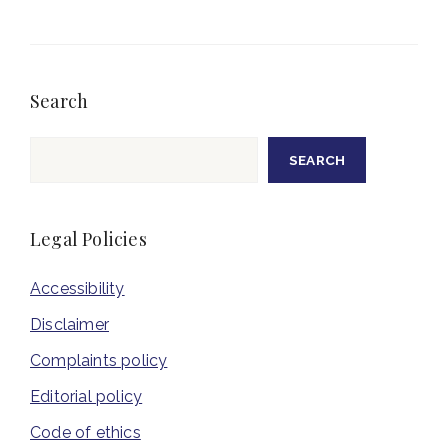
Search
Search
SEARCH
Legal Policies
Accessibility
Disclaimer
Complaints policy
Editorial policy
Code of ethics