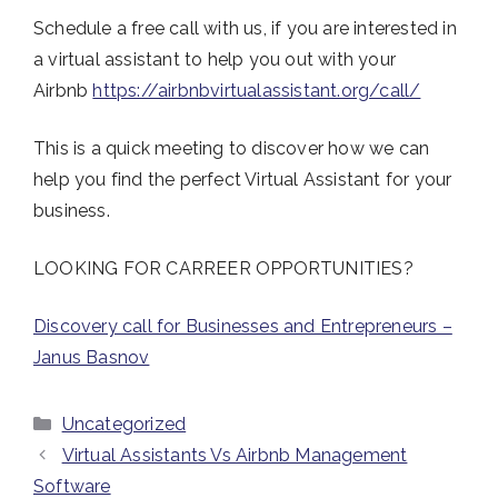
Schedule a free call with us, if you are interested in
a virtual assistant to help you out with your
Airbnb
https://airbnbvirtualassistant.org/call/
This is a quick meeting to discover how we can
help you find the perfect Virtual Assistant for your
business.
LOOKING FOR CARREER OPPORTUNITIES?
Discovery call for Businesses and Entrepreneurs –
Janus Basnov
Categories
Uncategorized
Virtual Assistants Vs Airbnb Management
Software