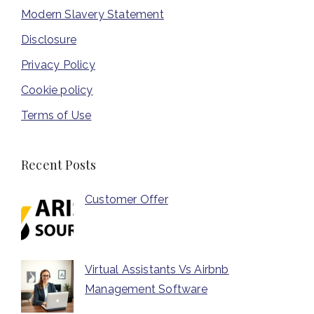
Modern Slavery Statement
Disclosure
Privacy Policy
Cookie policy
Terms of Use
Recent Posts
Customer Offer
Virtual Assistants Vs Airbnb
Management Software