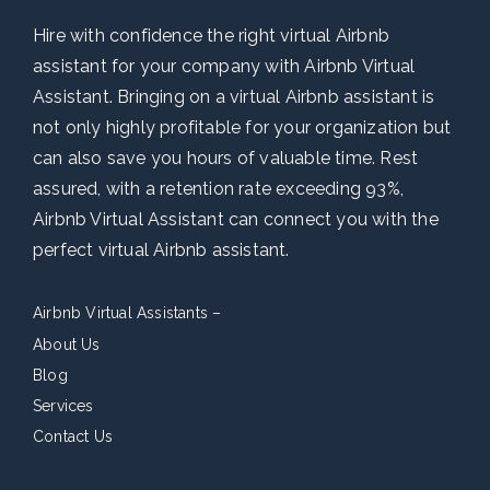
Hire with confidence the right virtual Airbnb
assistant for your company with Airbnb Virtual
Assistant. Bringing on a virtual Airbnb assistant is
not only highly profitable for your organization but
can also save you hours of valuable time. Rest
assured, with a retention rate exceeding 93%,
Airbnb Virtual Assistant can connect you with the
perfect virtual Airbnb assistant.
Airbnb Virtual Assistants –
About Us
Blog
Services
Contact Us