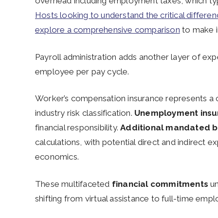
overhead including employment taxes, which typ
Hosts looking to understand the critical differen
explore a comprehensive comparison
to make i
Payroll administration adds another layer of ex
employee per pay cycle.
Worker’s compensation insurance represents a c
industry risk classification.
Unemployment insur
financial responsibility.
Additional mandated b
calculations, with potential direct and indirec
economics.
These multifaceted
financial commitments
un
shifting from virtual assistance to full-time em