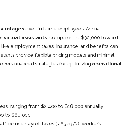
dvantages
over full-time employees. Annual
or
virtual assistants
, compared to $30,000 toward
 like employment taxes, insurance, and benefits can
stants provide flexible pricing models and minimal
overs nuanced strategies for optimizing
operational
y less, ranging from $2,400 to $18,000 annually
00 to $80,000.
ff include payroll taxes (7.65-15%), worker’s