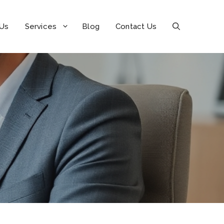
 Us
Services
Blog
Contact Us