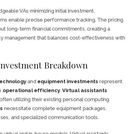
geable VAs minimizing initial investment.
ms enable precise performance tracking. The pricing
hout long-term financial commitments, creating a
ty management that balances cost-effectiveness with
Investment Breakdown
technology
and
equipment investments
represent
ce
operational efficiency
.
Virtual assistants
ften utilizing their existing personal computing
es
necessitate complete equipment packages,
nses, and specialized communication tools.
virtual and in-house models. Virtual assistants