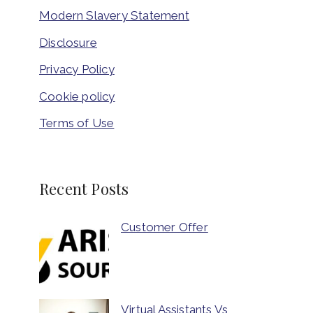
Modern Slavery Statement
Disclosure
Privacy Policy
Cookie policy
Terms of Use
Recent Posts
Customer Offer
Virtual Assistants Vs