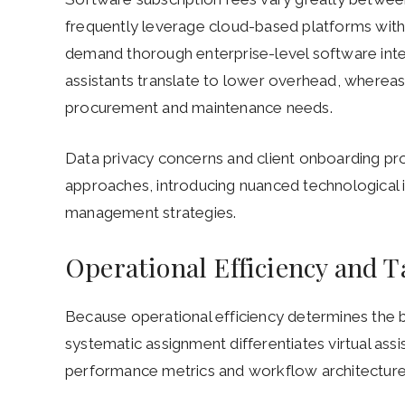
frequently leverage cloud-based platforms with f
demand thorough enterprise-level software int
assistants translate to lower overhead, wherea
procurement and maintenance needs.
Data privacy concerns and client onboarding pro
approaches, introducing nuanced technological 
management strategies.
Operational Efficiency and
Because operational efficiency determines the
systematic assignment differentiates virtual ass
performance metrics and workflow architecture