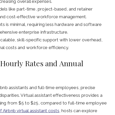
reasing overall expenses.
odels like part-time, project-based, and retainer
and cost-effective workforce management.
nts is minimal, requiring less hardware and software
ensive enterprise infrastructure.
calable, skill-specific support with lower overhead,
al costs and workforce efficiency.
 Hourly Rates and Annual
bnb assistants and full-time employees, precise
isparities. Virtual assistant effectiveness provides a
anging from $5 to $25, compared to full-time employee
Airbnb virtual assistant costs
, hosts can explore