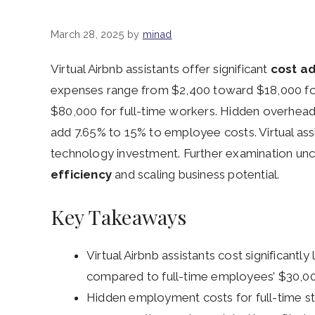
March 28, 2025
by
minad
Virtual Airbnb assistants offer significant
cost a
expenses range from $2,400 toward $18,000 f
$80,000 for full-time workers. Hidden overhead
add 7.65% to 15% to employee costs. Virtual assi
technology investment. Further examination unc
efficiency
and scaling business potential.
Key Takeaways
Virtual Airbnb assistants cost significantl
compared to full-time employees’ $30,0
Hidden employment costs for full-time sta