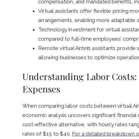
compensation, and mandated benefits, inc
Virtual assistants offer flexible pricing m
arrangements, enabling more adaptable 
Technology investment for virtual assista
compared to full-time employees’ compreh
Remote virtual Airbnb assistants provide s
allowing businesses to optimize operation
Understanding Labor Costs:
Expenses
When comparing labor costs between virtual Air
economic analysis uncovers significant financial d
cost-effective alternative, with hourly rates r
rates of $15 to $40.
For a detailed breakdown of 