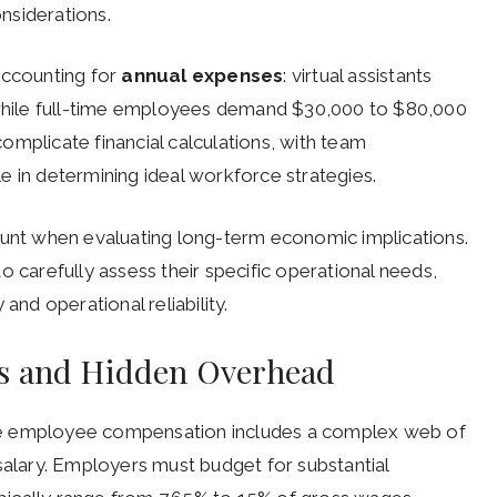
nsiderations.
ccounting for
annual expenses
: virtual assistants
hile full-time employees demand $30,000 to $80,000
complicate financial calculations, with team
e in determining ideal workforce strategies.
nt when evaluating long-term economic implications.
o carefully assess their specific operational needs,
and operational reliability.
s and Hidden Overhead
me employee compensation includes a complex web of
salary. Employers must budget for substantial