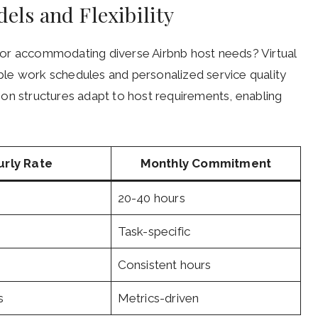
els and Flexibility
g for accommodating diverse Airbnb host needs? Virtual
xible work schedules and personalized service quality
on structures adapt to host requirements, enabling
urly Rate
Monthly Commitment
20-40 hours
Task-specific
Consistent hours
s
Metrics-driven