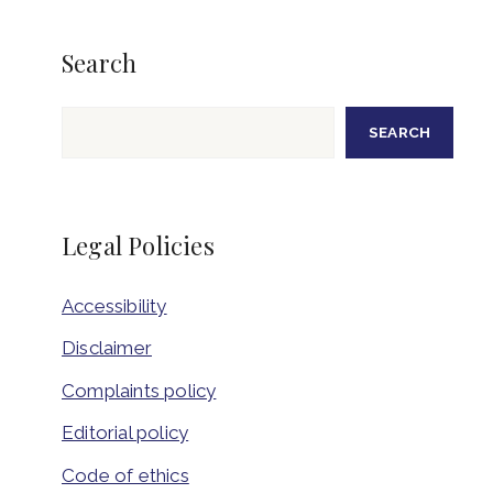
Search
Search
SEARCH
Legal Policies
Accessibility
Disclaimer
Complaints policy
Editorial policy
Code of ethics