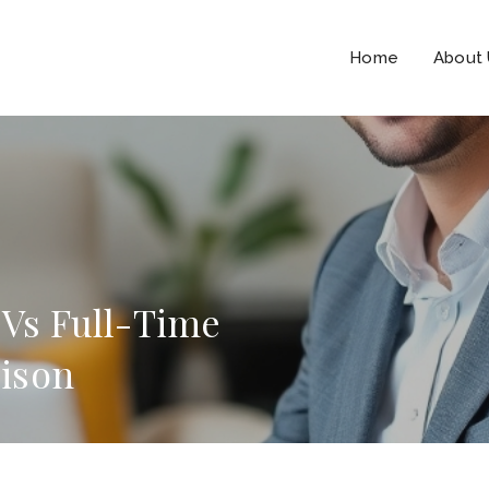
Home
About
 Vs Full-Time
ison