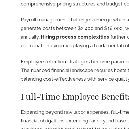
comprehensive pricing structures and budget co
Payroll management challenges emerge when a
generate costs between $2,400 and $18,000, w
annually.
Hiring process complexities
further 
coordination dynamics playing a fundamental rol
Employee retention strategies become paramou
The nuanced financial landscape requires hosts t
balancing cost-effectiveness with service quality 
Full-Time Employee Benefit
Expanding beyond raw labor expenses, full-ti
financial obligations extending far beyond base 