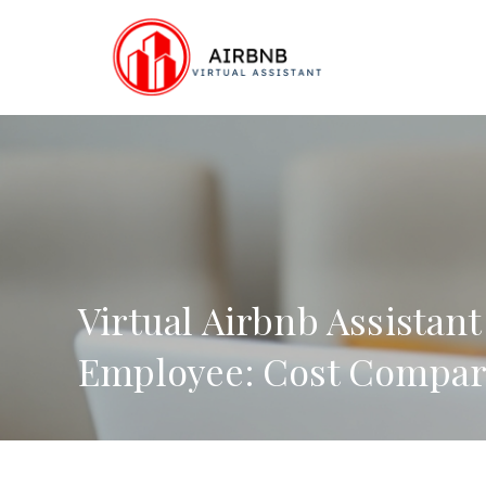
Skip
to
content
Virtual Airbnb Assistant
Employee: Cost Compar