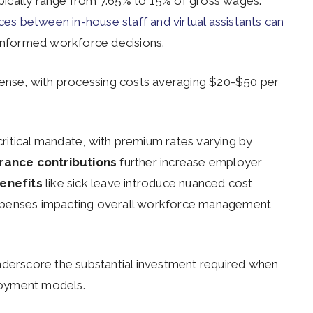
ically range from 7.65% to 15% of gross wages.
ces between in-house staff and virtual assistants can
nformed workforce decisions.
pense, with processing costs averaging $20-$50 per
ritical mandate, with premium rates varying by
ance contributions
further increase employer
enefits
like sick leave introduce nuanced cost
t expenses impacting overall workforce management
derscore the substantial investment required when
ployment models.