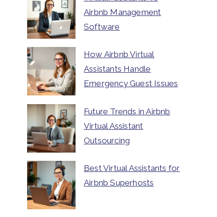
Airbnb Management
Software
How Airbnb Virtual
Assistants Handle
Emergency Guest Issues
Future Trends in Airbnb
Virtual Assistant
Outsourcing
Best Virtual Assistants for
Airbnb Superhosts