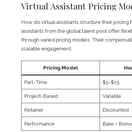
Virtual Assistant Pricing Mod
How do virtual assistants structure their pricin
assistants from the global talent pool offer fle
through varied pricing models. Their compensati
scalable engagement.
Pricing Model
Ho
Part-Time
$5-$15
Project-Based
Variable
Retainer
Discounted
Performance
Base + Bonu