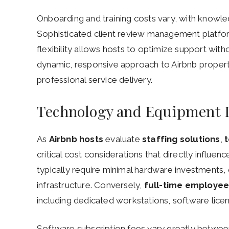
Onboarding and training costs vary, with knowled
Sophisticated client review management platfor
flexibility allows hosts to optimize support wit
dynamic, responsive approach to Airbnb proper
professional service delivery.
Technology and Equipment 
As
Airbnb hosts
evaluate
staffing solutions
,
critical cost considerations that directly influen
typically require minimal hardware investments, o
infrastructure. Conversely,
full-time employe
including dedicated workstations, software lice
Software subscription fees vary greatly between 