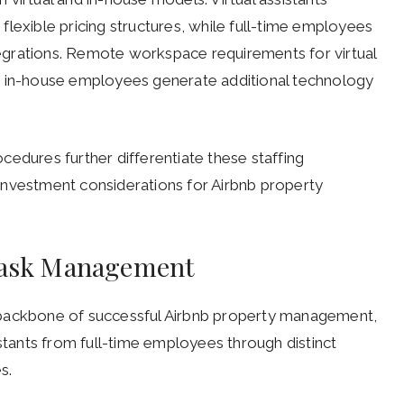
lexible pricing structures, while full-time employees
egrations. Remote workspace requirements for virtual
s in-house employees generate additional technology
cedures further differentiate these staffing
investment considerations for Airbnb property
 Task Management
 backbone of successful Airbnb property management,
istants from full-time employees through distinct
s.